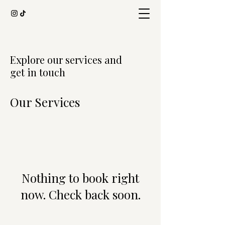
Explore our services and
get in touch
Our Services
Nothing to book right
now. Check back soon.