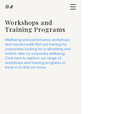
Workshops and
Training Programs
Wellbeing and performance workshops
and mental health first aid training for
corporates looking for a refreshing and
holistic take on corporate wellbeing.
Click here to explore our range of
workshops and training programs or
book in to find out more.